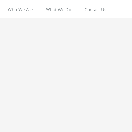
Who We Are
What We Do
Contact Us