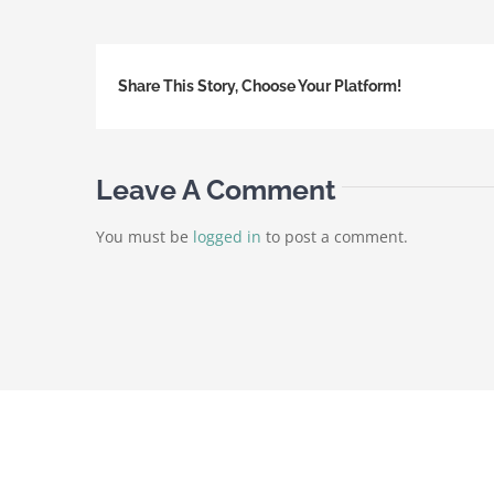
Share This Story, Choose Your Platform!
Leave A Comment
You must be
logged in
to post a comment.