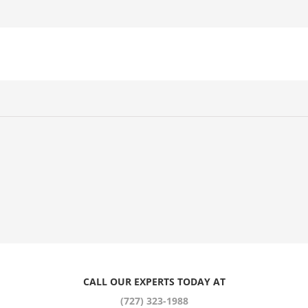
CALL OUR EXPERTS TODAY AT
(727) 323-1988