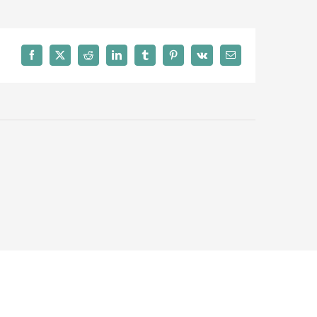
Facebook
X
Reddit
LinkedIn
Tumblr
Pinterest
Vk
Email