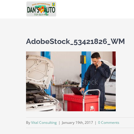
Skip
to
content
AdobeStock_53421826_WM
By
Vital Consulting
|
January 19th, 2017
|
0 Comments