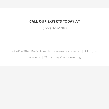
CALL OUR EXPERTS TODAY AT
(727) 323-1988
© 2017
-2026 Dan's Auto LLC |
dans-autoshop.com
| All Rights
Reserved | Website by
Vital Consulting