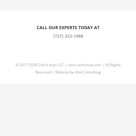
CALL OUR EXPERTS TODAY AT
(727) 323-1988
© 2017
-2026 Dan's Auto LLC |
dans-autoshop.com
| All Rights
Reserved | Website by
Vital Consulting