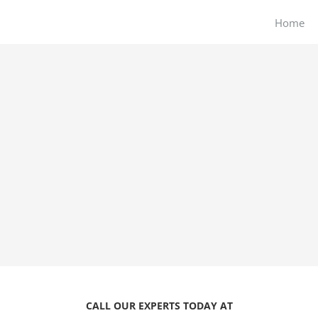
Home
CALL OUR EXPERTS TODAY AT