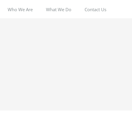
Who We Are
What We Do
Contact Us