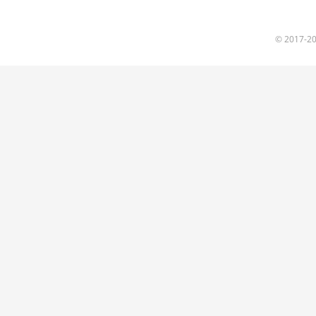
© 2017
-2