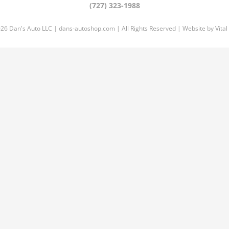
(727) 323-1988
026 Dan's Auto LLC |
dans-autoshop.com
| All Rights Reserved | Website by
Vital