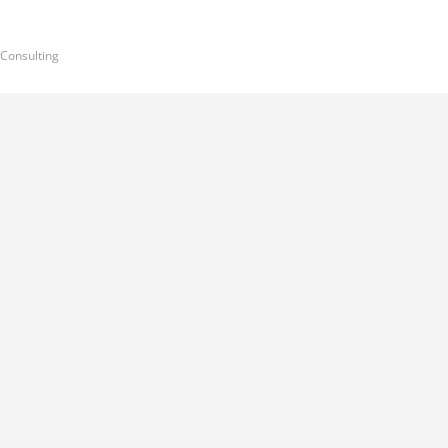
 Consulting