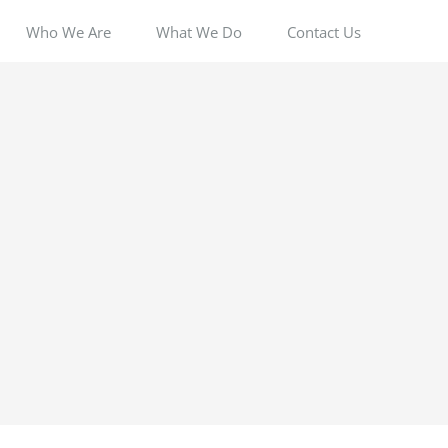
Who We Are
What We Do
Contact Us