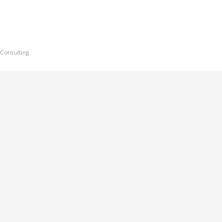
 Consulting