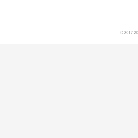
© 2017
-2