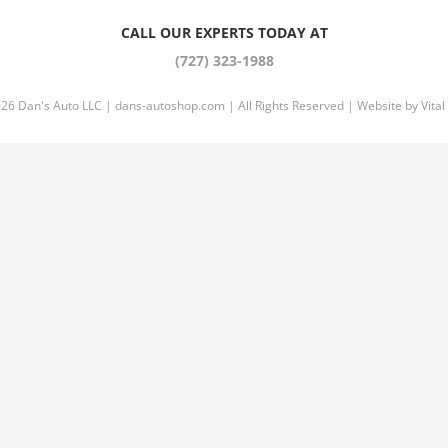
CALL OUR EXPERTS TODAY AT
(727) 323-1988
026 Dan's Auto LLC |
dans-autoshop.com
| All Rights Reserved | Website by
Vital