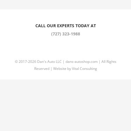
CALL OUR EXPERTS TODAY AT
(727) 323-1988
© 2017
-2026 Dan's Auto LLC |
dans-autoshop.com
| All Rights
Reserved | Website by
Vital Consulting