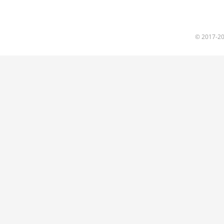
© 2017
-2