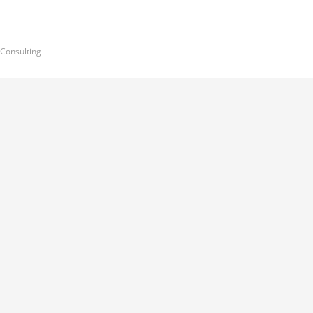
 Consulting