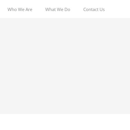
Who We Are
What We Do
Contact Us