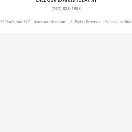
CALL OUR EXPERTS TODAY AT
(727) 323-1988
026 Dan's Auto LLC |
dans-autoshop.com
| All Rights Reserved | Website by
Vital