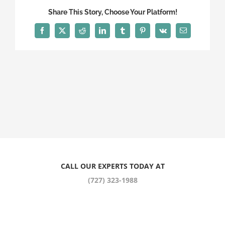
Share This Story, Choose Your Platform!
Facebook
X
Reddit
LinkedIn
Tumblr
Pinterest
Vk
Email
CALL OUR EXPERTS TODAY AT
(727) 323-1988