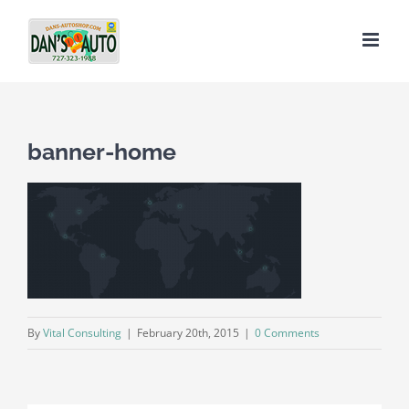
Skip
to
content
banner-home
By
Vital Consulting
|
February 20th, 2015
|
0 Comments